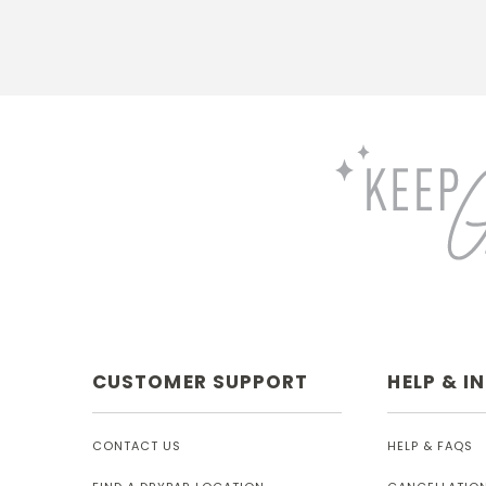
CUSTOMER SUPPORT
HELP & I
CONTACT US
HELP & FAQS