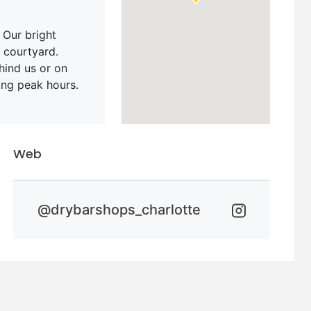
 Our bright
 courtyard.
hind us or on
ing peak hours.
Web
@
drybarshops_charlotte