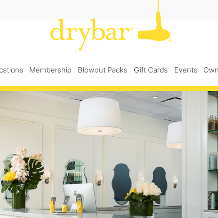
cations
Membership
Blowout Packs
Gift Cards
Events
Own