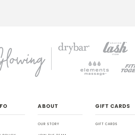
NFO
ABOUT
GIFT CARDS
OUR STORY
GIFT CARDS