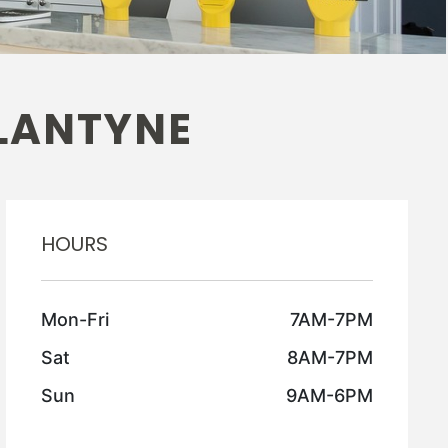
LANTYNE
HOURS
Mon-Fri
7AM-7PM
Sat
8AM-7PM
Sun
9AM-6PM