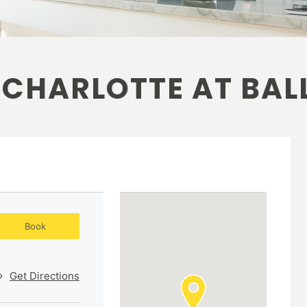
 CHARLOTTE AT BAL
Book
Get Directions