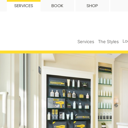
SERVICES
BOOK
SHOP
Lo
Services
The Styles