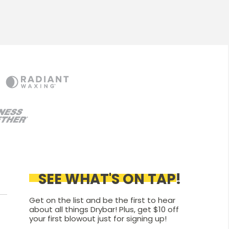
SEE WHAT'S ON TAP!
Get on the list and be the first to hear
about all things Drybar! Plus, get $10 off
your first blowout just for signing up!