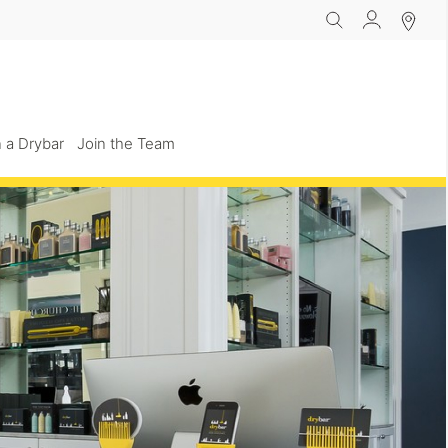
 a Drybar
Join the Team