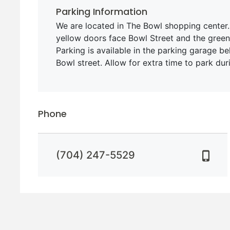
Parking Information
We are located in The Bowl shopping center.
yellow doors face Bowl Street and the green
Parking is available in the parking garage be
Bowl street. Allow for extra time to park dur
Phone
(704) 247-5529