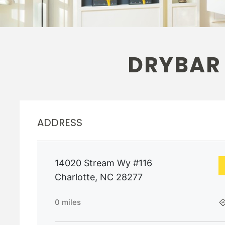
DRYBAR
ADDRESS
14020 Stream Wy #116
Charlotte
,
NC
28277
0
miles