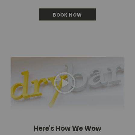
BOOK NOW
BOOK YOUR BLOWOU
Here's How We Wow