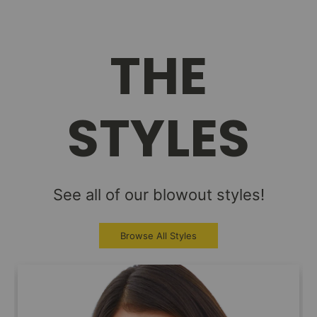
THE
STYLES
See all of our blowout styles!
Browse All Styles