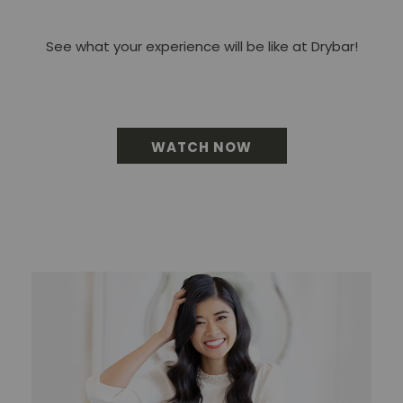
See what your experience will be like at Drybar!
WATCH NOW