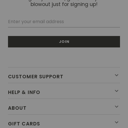
blowout just for signing up!
JOIN
CUSTOMER SUPPORT
HELP & INFO
ABOUT
GIFT CARDS