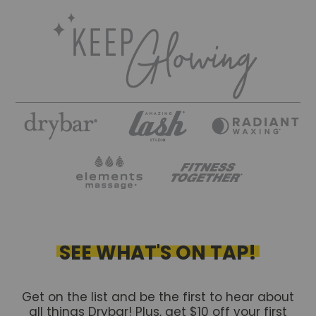
SEE WHAT'S ON TAP!
Get on the list and be the first to hear about
all things Drybar! Plus, get $10 off your first