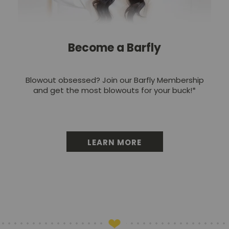
Become a Barfly
Blowout obsessed? Join our Barfly Membership
and get the most blowouts for your buck!*
LEARN MORE
BECOME A BARFLY