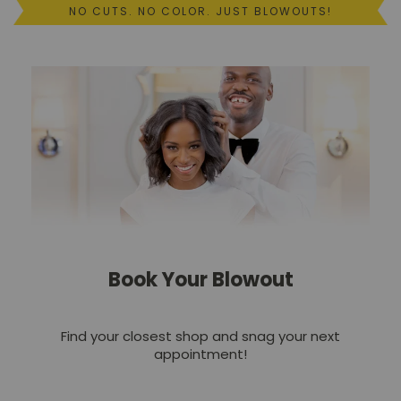
NO CUTS. NO COLOR. JUST BLOWOUTS!
Events
Own
a
Drybar
Join
the
Team
Book Your Blowout
Find your closest shop and snag your next
appointment!