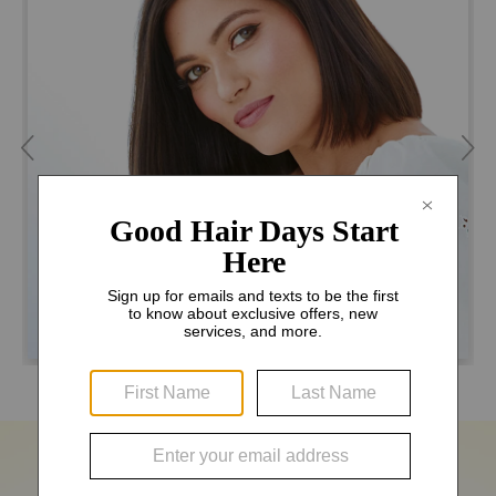
THE MANHATTAN