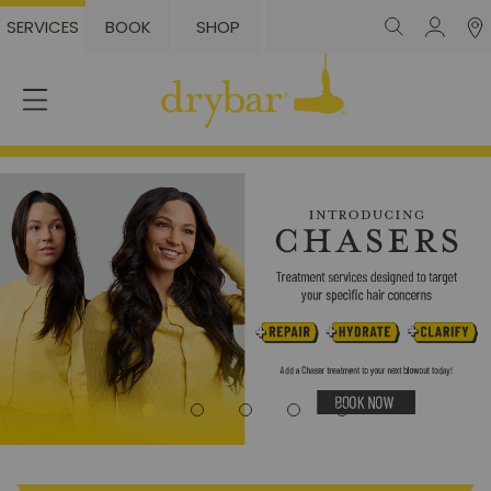
SERVICES
BOOK
SHOP
Login
or
Sign
Up
Services
The
Styles
Locations
Membership
Blowout
Packs
Gift
Cards